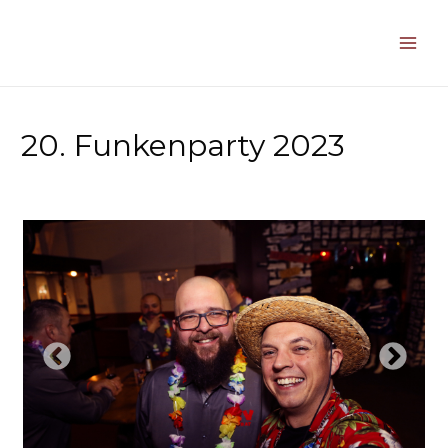
Zum
Inhalt
springen
Main
Men
20. Funkenparty 2023