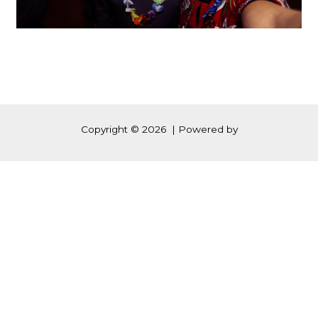
Copyright © 2026 | Powered by